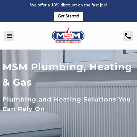
We offer a 10% discount on the first job!
Get Started
MSM Plumbing, Heating
& Gas
Plumbing and Heating Solutions You
Can Rely On