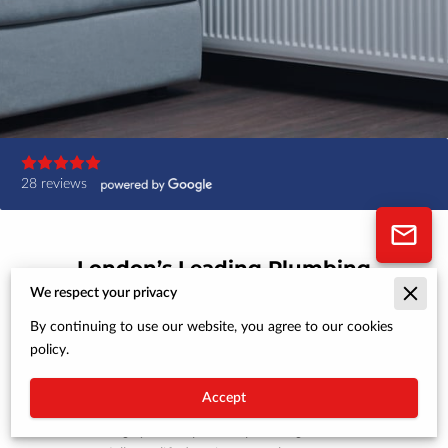
28 reviews
London’s Leading Plumbing
and Heating Specialists
We respect your privacy
By continuing to use our website, you agree to our cookies
At MSM Plumbing, Heating & Gas, we’re
policy.
dedicated to providing homeowners in London
with expert plumbing, heating, and gas services.
Accept
Whether you need a new boiler installation,
heating system repairs, or plumbing solutions,