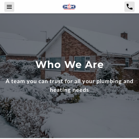
Who We Are
A team you can trust for all your plumbing and
heating needs