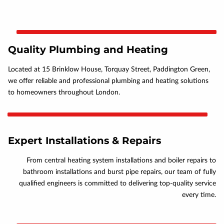
Quality Plumbing and Heating
Located at 15 Brinklow House, Torquay Street, Paddington Green,
we offer reliable and professional plumbing and heating solutions
to homeowners throughout London.
Expert Installations & Repairs
From central heating system installations and boiler repairs to
bathroom installations and burst pipe repairs, our team of fully
qualified engineers is committed to delivering top-quality service
every time.