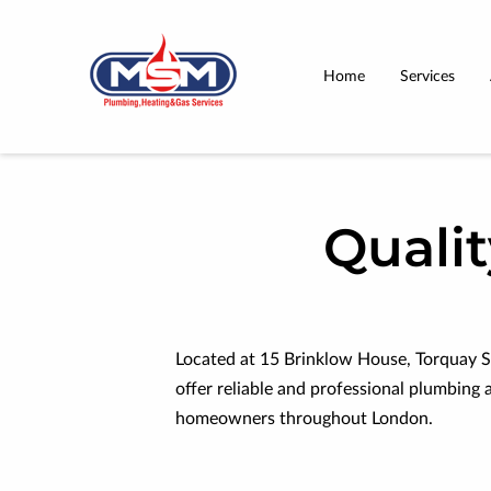
Home
Services
Quali
Located at 15 Brinklow House, Torquay S
offer reliable and professional plumbing 
homeowners throughout London.