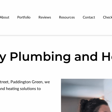
About
Portfolio
Reviews
Resources
Contact
Check
Terms & Conditions
ty Plumbing and H
treet, Paddington Green, we
and heating solutions to