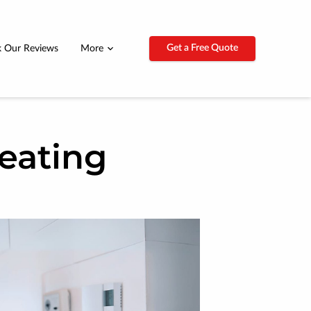
Get a Free Quote
 Our Reviews
More
eating