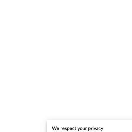
We respect your privacy