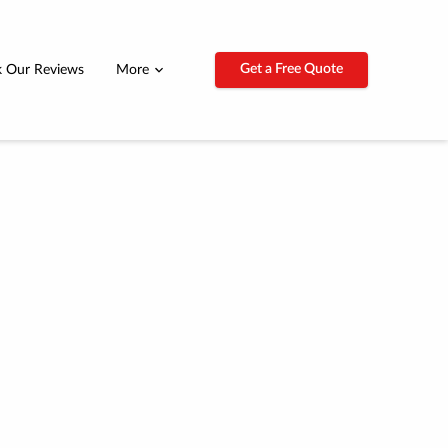
Get a Free Quote
 Our Reviews
More