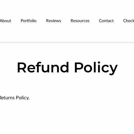
About
Portfolio
Reviews
Resources
Contact
Check
Terms & Conditions
Refund Policy
Returns Policy.