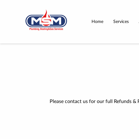
Home
Services
Please contact us for our full Refunds & 