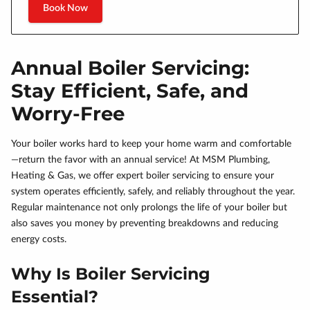
Book Now
Annual Boiler Servicing:
Stay Efficient, Safe, and
Worry-Free
Your boiler works hard to keep your home warm and comfortable
—return the favor with an annual service! At MSM Plumbing,
Heating & Gas, we offer expert boiler servicing to ensure your
system operates efficiently, safely, and reliably throughout the year.
Regular maintenance not only prolongs the life of your boiler but
also saves you money by preventing breakdowns and reducing
energy costs.
Why Is Boiler Servicing
Essential?