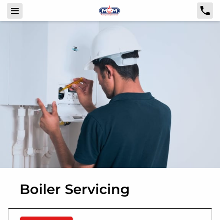
Boiler Servicing